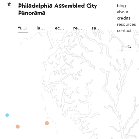
Philadelphia Assembled City
blog
Panorama
about
credits
resources
futures
land sovereignty
economic sovereignty
reconstructions
sanctuary
contact
ction of sustainability,
, community building, and
acebook