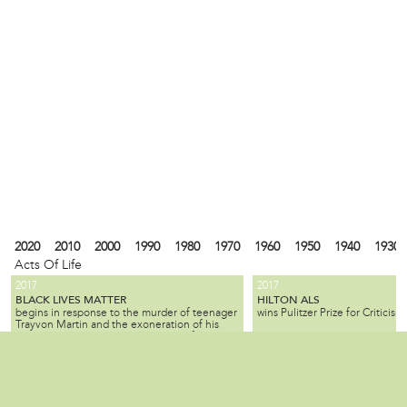
2020
2010
2000
1990
1980
1970
1960
1950
1940
1930
Acts Of Life
2017
2017
BLACK LIVES MATTER
HILTON ALS
begins in response to the murder of teenager
wins Pulitzer Prize for Criticism.
Trayvon Martin and the exoneration of his
killer; the movement seeks equality for black
citizens by law enforcement and by society as
2010
1990
1980
1940
1930
1900
1880
1870
1840
1820
1737
1682
a whole.
ALL SLAVE-KEEPERS THAT KEEP THE
BENJAMIN LAY
Local
is a Quaker activist, abolitioni
INNOCENT IN BONDAGE, APOSTATES
2007
1985
is published by Benjamin Lay, making it one
who used radical, creative, of