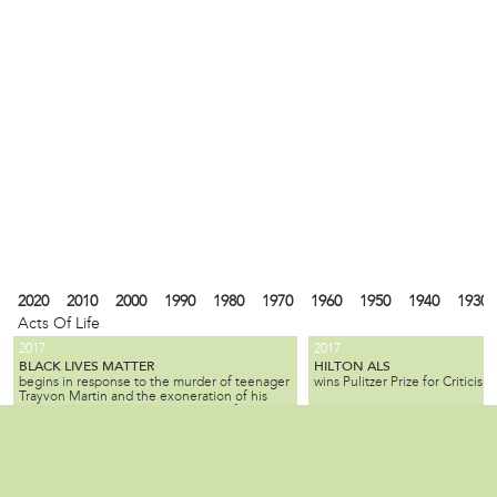
2020
2010
2000
1990
1980
1970
1960
1950
1940
1930
Acts Of Life
2017
2017
BLACK LIVES MATTER
HILTON ALS
begins in response to the murder of teenager
wins Pulitzer Prize for Criticism.
Trayvon Martin and the exoneration of his
killer; the movement seeks equality for black
citizens by law enforcement and by society as
2010
1990
1980
1940
1930
1900
1880
1870
1840
1820
1737
1682
a whole.
ALL SLAVE-KEEPERS THAT KEEP THE
BENJAMIN LAY
Local
is a Quaker activist, abolitioni
INNOCENT IN BONDAGE, APOSTATES
2007
1985
is published by Benjamin Lay, making it one
who used radical, creative, of