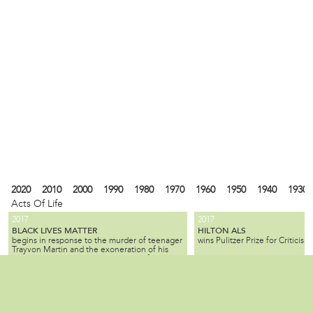
2020
2010
2000
1990
1980
1970
1960
1950
1940
1930
Acts Of Life
2017
2017
BLACK LIVES MATTER
HILTON ALS
begins in response to the murder of teenager
wins Pulitzer Prize for Criticism.
Trayvon Martin and the exoneration of his
killer; the movement seeks equality for black
citizens by law enforcement and by society as
2010
1990
1980
1940
1930
1900
1880
1870
1840
1820
1737
1682
a whole.
ALL SLAVE-KEEPERS THAT KEEP THE
BENJAMIN LAY
Local
is a Quaker activist, abolitioni
INNOCENT IN BONDAGE, APOSTATES
2007
1985
is published by Benjamin Lay, making it one
who used radical, creative, of