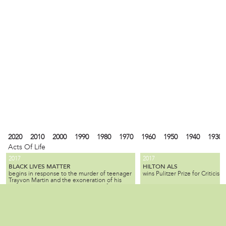
2020
2010
2000
1990
1980
1970
1960
1950
1940
1930
Acts Of Life
2017
2017
BLACK LIVES MATTER
HILTON ALS
begins in response to the murder of teenager
wins Pulitzer Prize for Criticism.
Trayvon Martin and the exoneration of his
killer; the movement seeks equality for black
citizens by law enforcement and by society as
2010
1990
1980
1940
1930
1900
1880
1870
1840
1820
1737
1682
a whole.
ALL SLAVE-KEEPERS THAT KEEP THE
BENJAMIN LAY
Local
is a Quaker activist, abolitioni
INNOCENT IN BONDAGE, APOSTATES
2007
1985
is published by Benjamin Lay, making it one
who used radical, creative, of