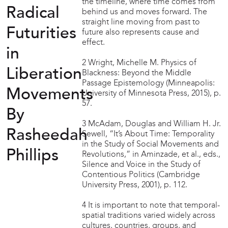
the timeline, where time comes from
Radical
behind us and moves forward. The
straight line moving from past to
Futurities
future also represents cause and
effect.
in
2 Wright, Michelle M. Physics of
Liberation
Blackness: Beyond the Middle
Passage Epistemology (Minneapolis:
Movements
University of Minnesota Press, 2015), p.
57.
By
3 McAdam, Douglas and William H. Jr.
Rasheedah
Sewell, “It’s About Time: Temporality
in the Study of Social Movements and
Phillips
Revolutions,” in Aminzade, et al., eds.,
Silence and Voice in the Study of
Contentious Politics (Cambridge
University Press, 2001), p. 112.
4 It is important to note that temporal-
spatial traditions varied widely across
cultures, countries, groups, and