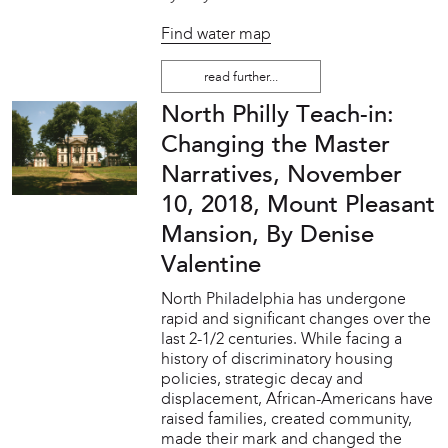
Find water map
read further...
North Philly Teach-in:
Changing the Master
Narratives, November
10, 2018, Mount Pleasant
Mansion, By Denise
Valentine
North Philadelphia has undergone
rapid and significant changes over the
last 2-1/2 centuries. While facing a
history of discriminatory housing
policies, strategic decay and
displacement, African-Americans have
raised families, created community,
made their mark and changed the