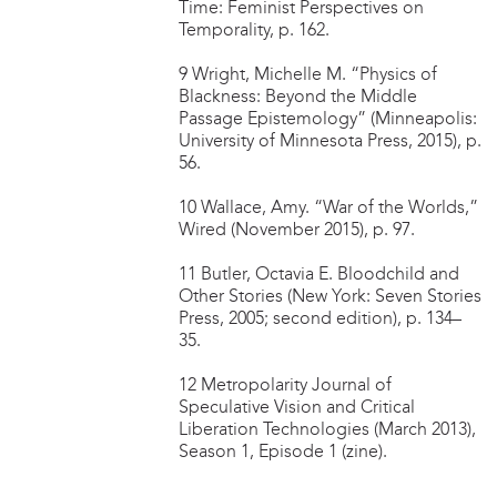
Time: Feminist Perspectives on
Temporality, p. 162.
9 Wright, Michelle M. “Physics of
Blackness: Beyond the Middle
Passage Epistemology” (Minneapolis:
University of Minnesota Press, 2015), p.
56.
10 Wallace, Amy. “War of the Worlds,”
Wired (November 2015), p. 97.
11 Butler, Octavia E. Bloodchild and
Other Stories (New York: Seven Stories
Press, 2005; second edition), p. 134–
35.
12 Metropolarity Journal of
Speculative Vision and Critical
Liberation Technologies (March 2013),
Season 1, Episode 1 (zine).