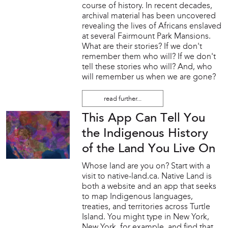
course of history. In recent decades,
archival material has been uncovered
revealing the lives of Africans enslaved
at several Fairmount Park Mansions.
What are their stories? If we don't
remember them who will? If we don't
tell these stories who will? And, who
will remember us when we are gone?
read further...
This App Can Tell You
the Indigenous History
of the Land You Live On
Whose land are you on? Start with a
visit to native-land.ca. Native Land is
both a website and an app that seeks
to map Indigenous languages,
treaties, and territories across Turtle
Island. You might type in New York,
New York, for example, and find that