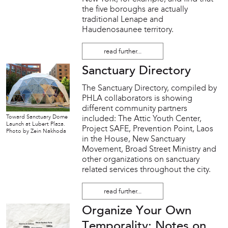
the five boroughs are actually
traditional Lenape and
Haudenosaunee territory.
read further...
Sanctuary Directory
The Sanctuary Directory, compiled by
PHLA collaborators is showing
different community partners
Toward Sanctuary Dome
included: The Attic Youth Center,
Launch at Lubert Plaza.
Project SAFE, Prevention Point, Laos
Photo by Zein Nakhoda
in the House, New Sanctuary
Movement, Broad Street Ministry and
other organizations on sanctuary
related services throughout the city.
read further...
Organize Your Own
Temporality: Notes on