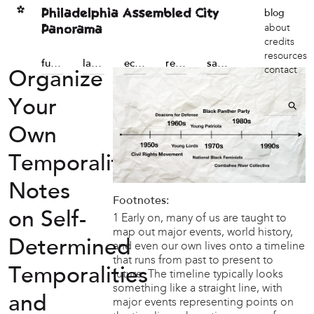
Philadelphia Assembled City
blog
Panorama
about
credits
resources
futures
land sovereignty
economic sovereignty
reconstructions
sanctuary
contact
Organize
Your
Own
Temporality:
Notes
Footnotes:
on Self-
1 Early on, many of us are taught to
map out major events, world history,
Determined
and even our own lives onto a timeline
that runs from past to present to
Temporalities
future. The timeline typically looks
something like a straight line, with
and
major events representing points on