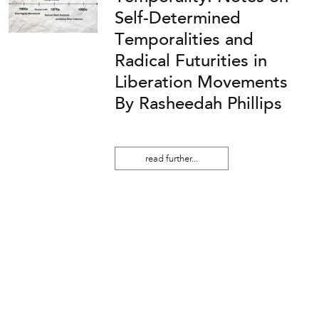
Self-Determined
Temporalities and
Radical Futurities in
Liberation Movements
By Rasheedah Phillips
read further...