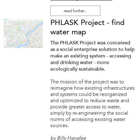
read further...
PHLASK Project - find
water map
The PHLASK Project was conceived
as a social enterprise solution to help
make an existing system - accessing
and drinking water - more
ecologically sustainable.
The mission of the project was to
reimagine how existing infrastructures
and systems could be reorganized
and optimized to reduce waste and
provide greater access to water,
simply by re-engineering the social
norms of accessing existing water
sources.
by Billy Hanafee