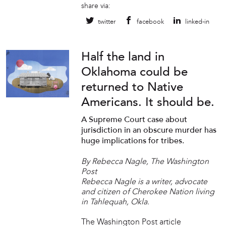
share via:
twitter
facebook
linked-in
Half the land in
Oklahoma could be
returned to Native
Americans. It should be.
A Supreme Court case about
jurisdiction in an obscure murder has
huge implications for tribes.
By Rebecca Nagle, The Washington
Post
Rebecca Nagle is a writer, advocate
and citizen of Cherokee Nation living
in Tahlequah, Okla.
The Washington Post article