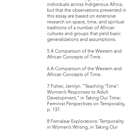
individuals across Indigenous Africa,
but that the observations presented in
this essay are based on extensive
research on space, time, and spiritual
traditions of a number of African
cultures and groups that yield basic
generalizations and assumptions.
5 A Comparison of the Western and
African Concepts of Time.
6 A Comparison of the Western and
African Concepts of Time.
7 Fisher, Jerrilyn. “Teaching ‘Time’:
Women’s Responses to Adult
Development,” in Taking Our Time:
Feminist Perspectives on Temporality,
p. 137.
8 Femalear Explorations: Temporality
in Women’s Writing, in Taking Our