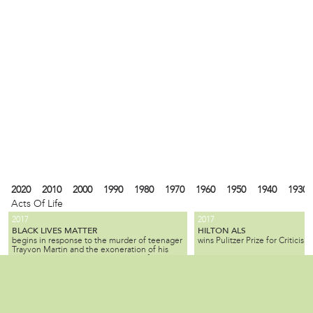
2020
2010
2000
1990
1980
1970
1960
1950
1940
1930
Acts Of Life
2017
2017
BLACK LIVES MATTER
HILTON ALS
begins in response to the murder of teenager
wins Pulitzer Prize for Criticism.
Trayvon Martin and the exoneration of his
killer; the movement seeks equality for black
citizens by law enforcement and by society as
2010
1990
1980
1940
1930
1900
1880
1870
1840
1820
1737
1682
a whole.
ALL SLAVE-KEEPERS THAT KEEP THE
BENJAMIN LAY
Local
is a Quaker activist, abolitioni
INNOCENT IN BONDAGE, APOSTATES
2007
1985
is published by Benjamin Lay, making it one
who used radical, creative, of