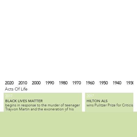
2020
2010
2000
1990
1980
1970
1960
1950
1940
1930
Acts Of Life
2017
2017
BLACK LIVES MATTER
HILTON ALS
begins in response to the murder of teenager
wins Pulitzer Prize for Criticism.
Trayvon Martin and the exoneration of his
killer; the movement seeks equality for black
citizens by law enforcement and by society as
2010
1990
1980
1940
1930
1900
1880
1870
1840
1820
1737
1682
a whole.
ALL SLAVE-KEEPERS THAT KEEP THE
BENJAMIN LAY
Local
is a Quaker activist, abolitioni
INNOCENT IN BONDAGE, APOSTATES
2007
1985
is published by Benjamin Lay, making it one
who used radical, creative, of