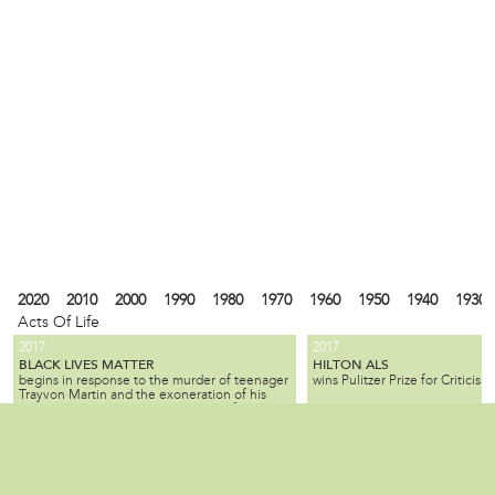
2020
2010
2000
1990
1980
1970
1960
1950
1940
1930
Acts Of Life
2017
2017
BLACK LIVES MATTER
HILTON ALS
begins in response to the murder of teenager
wins Pulitzer Prize for Criticism.
Trayvon Martin and the exoneration of his
killer; the movement seeks equality for black
citizens by law enforcement and by society as
2010
1990
1980
1940
1930
1900
1880
1870
1840
1820
1737
1682
a whole.
ALL SLAVE-KEEPERS THAT KEEP THE
BENJAMIN LAY
Local
is a Quaker activist, abolitioni
INNOCENT IN BONDAGE, APOSTATES
2007
1985
is published by Benjamin Lay, making it one
who used radical, creative, of